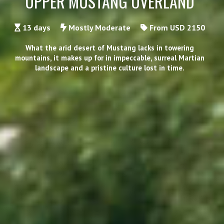
UPPER MUSTANG OVERLAND
13 days
Mostly Moderate
From USD 2150
What the arid desert of Mustang lacks in towering
mountains, it makes up for in impeccable, surreal Martian
landscape and a pristine culture lost in time.