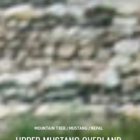
MOUNTAIN TREK / MUSTANG / NEPAL