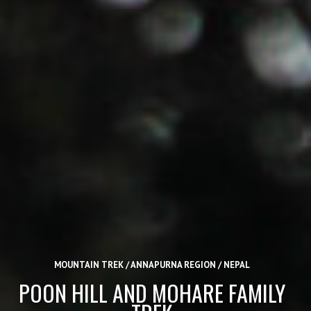
MOUNTAIN TREK / ANNAPURNA REGION / NEPAL
POON HILL AND MOHARE FAMILY