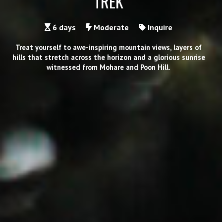
TREK
6 days
Moderate
Inquire
Treat yourself to awe-inspiring mountain views, layers of
hills that stretch across the horizon and a glorious sunrise
witnessed from Mohare and Poon Hill.