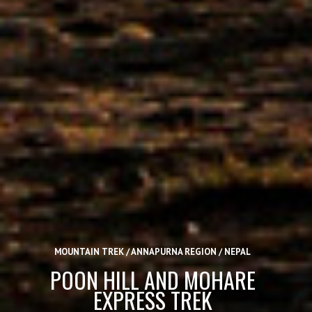
MOUNTAIN TREK / ANNAPURNA REGION / NEPAL
POON HILL AND MOHARE
EXPRESS TREK