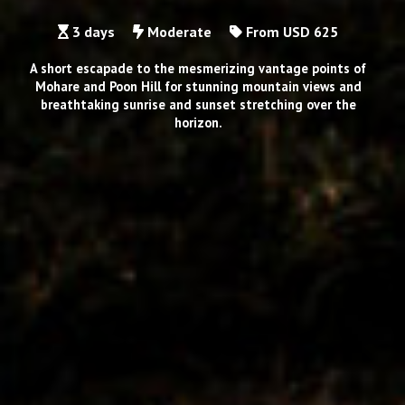
3 days
Moderate
From USD 625
A short escapade to the mesmerizing vantage points of
Mohare and Poon Hill for stunning mountain views and
breathtaking sunrise and sunset stretching over the
horizon.