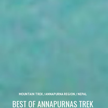
MOUNTAIN TREK / ANNAPURNA REGION / NEPAL
BEST OF ANNAPURNAS TREK