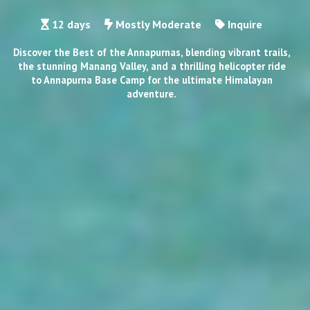
12 days
Mostly Moderate
Inquire
Discover the Best of the Annapurnas, blending vibrant trails,
the stunning Manang Valley, and a thrilling helicopter ride
to Annapurna Base Camp for the ultimate Himalayan
adventure.