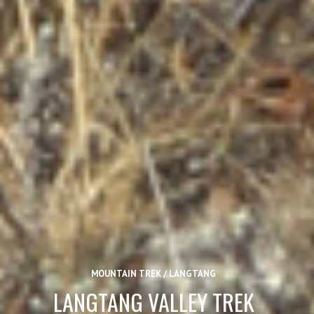
MOUNTAIN TREK / LANGTANG
LANGTANG VALLEY TREK