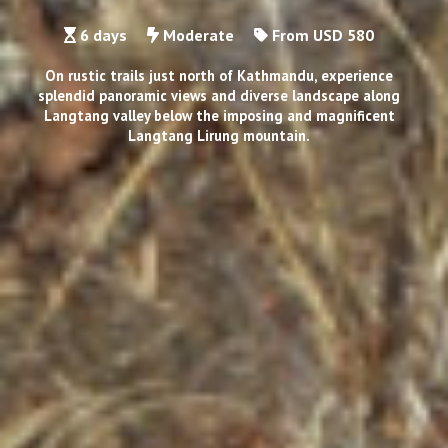
6 days
Moderate
From USD 580
On rustic trails just north of Kathmandu, experience
splendid panoramic views and diverse landscape along
Langtang valley below the imposing and magnificent
Langtang Lirung mountain.