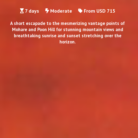
7 days
Moderate
From USD 715
A short escapade to the mesmerizing vantage points of
Mohare and Poon Hill for stunning mountain views and
breathtaking sunrise and sunset stretching over the
horizon.