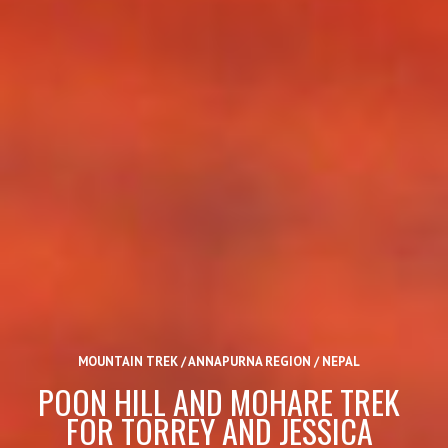
MOUNTAIN TREK / ANNAPURNA REGION / NEPAL
POON HILL AND MOHARE TREK
FOR TORREY AND JESSICA