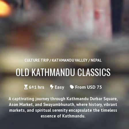
CULTURE TRIP / KATHMANDU VALLEY / NEPAL
OLD KATHMANDU CLASSICS
6±1 hrs
Easy
From USD 75
A captivating journey through Kathmandu Durbar Square,
Ason Market, and Swayambhunath, where history, vibrant
markets, and spiritual serenity encapsulate the timeless
essence of Kathmandu.