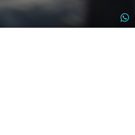
OVERVIEW
6±1 HRS
KATHMANDU
Total Duration
Trip Start Point
KATHMANDU
EASY
Trip Finish Point
Difficulty Level