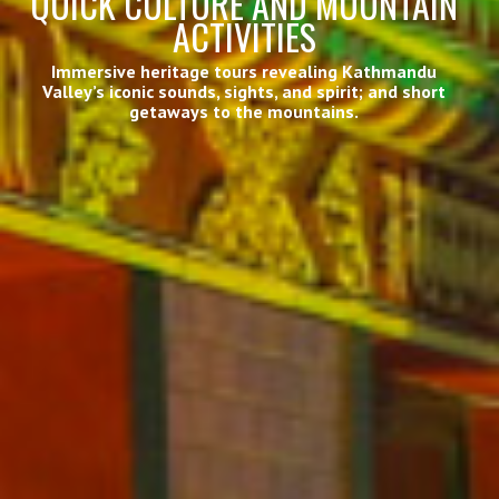
QUICK CULTURE AND MOUNTAIN
ACTIVITIES
Immersive heritage tours revealing Kathmandu
Valley’s iconic sounds, sights, and spirit; and short
getaways to the mountains.