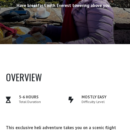
Have breakfast with Everest towering above you.
OVERVIEW
5-6 HOURS
MOSTLY EASY
Total Duration
Difficulty Level
This exclusive heli adventure takes you on a scenic flight