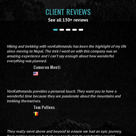
CLIENT REVIEWS
See all 150+ reviews
Hiking and trekking with vonKathmandu has been the highlight of my life
since moving to Nepal. The trek I went on with this company was an
amazing experience and I can’t say enough about how wonderful
everything was planned.
Cameron Monti
VonKathmandu provides a personal touch. They want you to have a
wonderful time because they are passionate about the mountains and
trekking themselves.
Tom Pellens
They really went above and beyond to ensure we had an epic journey,