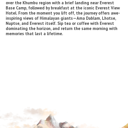
over the Khumbu region with a brief landing near Everest
Base Camp, followed by breakfast at the iconic Everest View
Hotel. From the moment you lift off, the journey offers awe-
inspiring views of Himalayan giants—Ama Dablam, Lhotse,
Nuptse, and Everest itself. Sip tea or coffee with Everest
dominating the horizon, and return the same morning with
memories that last a lifetime.