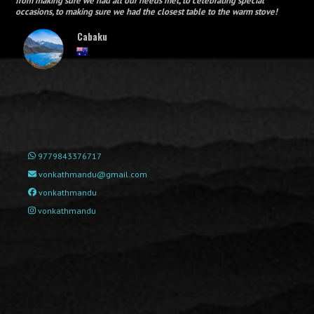
from making sure we had all our needs met, to celebrating special
occasions, to making sure we had the closest table to the warm stove!
Cabaku
9779843376717
vonkathmandu@gmail.com
vonkathmandu
vonkathmandu