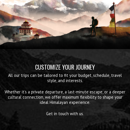
CUSTOMIZE YOUR JOURNEY
All our trips can be tailored to fit your budget, schedule, travel
style, and interests.
Whether it’s a private departure, a last-minute escape, or a deeper
cultural connection, we offer maximum flexibility to shape your
ideal Himalayan experience.
Get in touch with us.