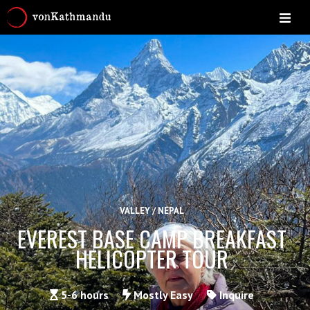
VALLEY / NEPAL
EVEREST BASE CAMP BREAKFAST
HELICOPTER TOUR
5-6 hours
Mostly Easy
Inquire