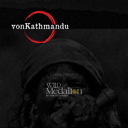
Luxury journeys