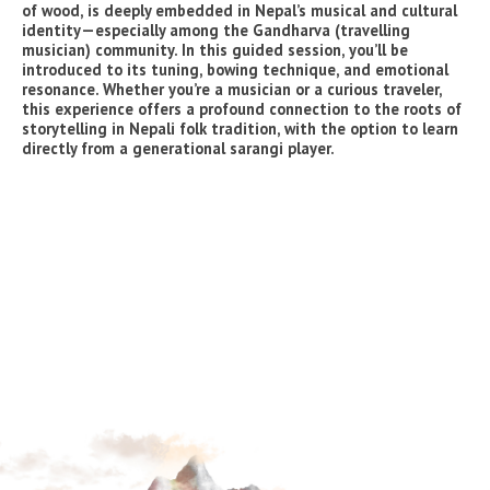
of wood, is deeply embedded in Nepal’s musical and cultural
identity—especially among the Gandharva (travelling
musician) community. In this guided session, you’ll be
introduced to its tuning, bowing technique, and emotional
resonance. Whether you’re a musician or a curious traveler,
this experience offers a profound connection to the roots of
storytelling in Nepali folk tradition, with the option to learn
directly from a generational sarangi player.