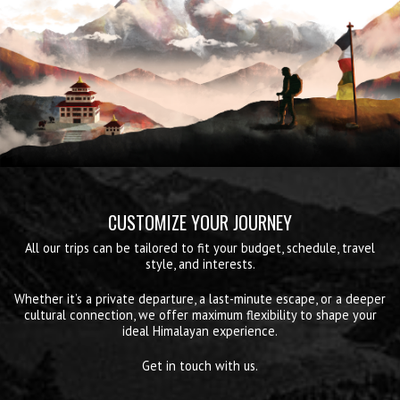
CUSTOMIZE YOUR JOURNEY
All our trips can be tailored to fit your budget, schedule, travel
style, and interests.
Whether it’s a private departure, a last-minute escape, or a deeper
cultural connection, we offer maximum flexibility to shape your
ideal Himalayan experience.
Get in touch with us.