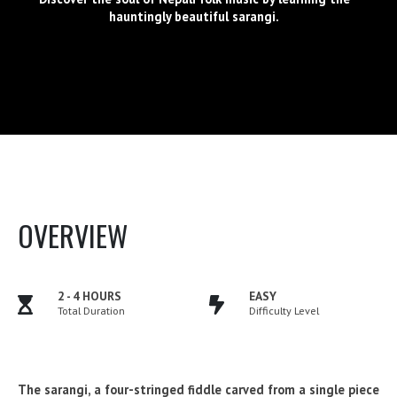
hauntingly beautiful sarangi.
OVERVIEW
2 - 4 HOURS
EASY
Total Duration
Difficulty Level
The sarangi, a four-stringed fiddle carved from a single piece