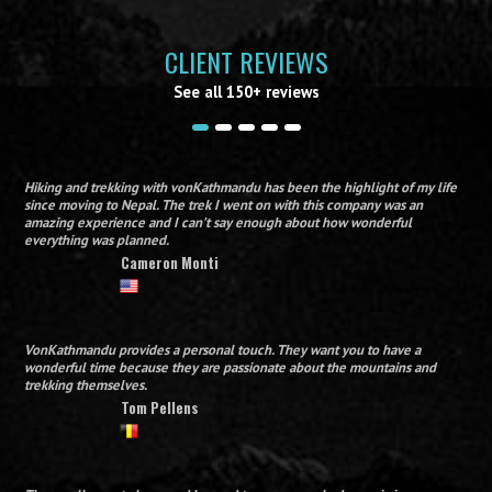
CLIENT REVIEWS
See all 150+ reviews
Hiking and trekking with vonKathmandu has been the highlight of my life
since moving to Nepal. The trek I went on with this company was an
amazing experience and I can’t say enough about how wonderful
everything was planned.
Cameron Monti
VonKathmandu provides a personal touch. They want you to have a
wonderful time because they are passionate about the mountains and
trekking themselves.
Tom Pellens