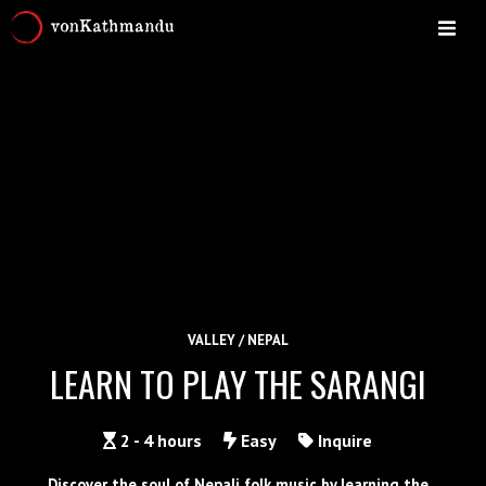
VALLEY / NEPAL
LEARN TO PLAY THE SARANGI
2 - 4 hours
Easy
Inquire
Discover the soul of Nepali folk music by learning the