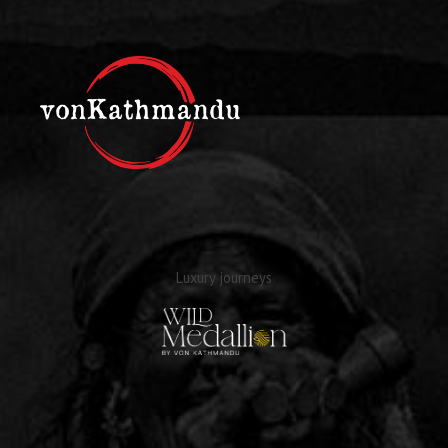
Luxury journeys