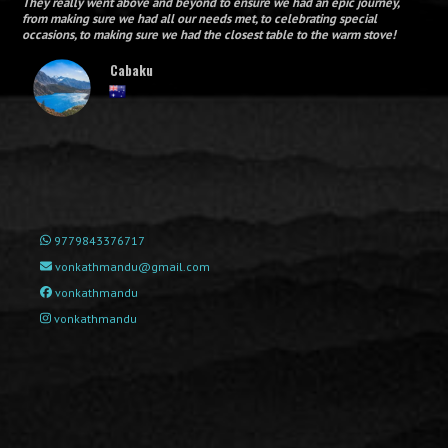
They really went above and beyond to ensure we had an epic journey,
from making sure we had all our needs met, to celebrating special
occasions, to making sure we had the closest table to the warm stove!
Cabaku
9779843376717
vonkathmandu@gmail.com
vonkathmandu
vonkathmandu