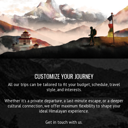
CUSTOMIZE YOUR JOURNEY
All our trips can be tailored to fit your budget, schedule, travel
style, and interests.
Whether it’s a private departure, a last-minute escape, or a deeper
cultural connection, we offer maximum flexibility to shape your
ideal Himalayan experience.
Get in touch with us.