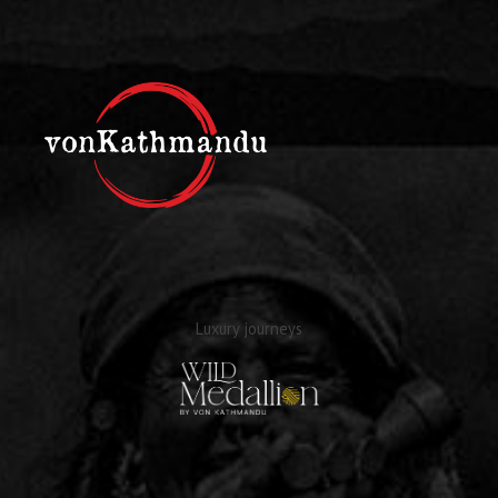
Luxury journeys