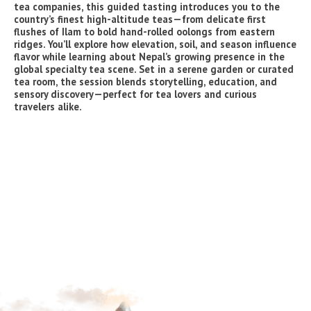
tea companies, this guided tasting introduces you to the
country’s finest high-altitude teas—from delicate first
flushes of Ilam to bold hand-rolled oolongs from eastern
ridges. You’ll explore how elevation, soil, and season influence
flavor while learning about Nepal’s growing presence in the
global specialty tea scene. Set in a serene garden or curated
tea room, the session blends storytelling, education, and
sensory discovery—perfect for tea lovers and curious
travelers alike.