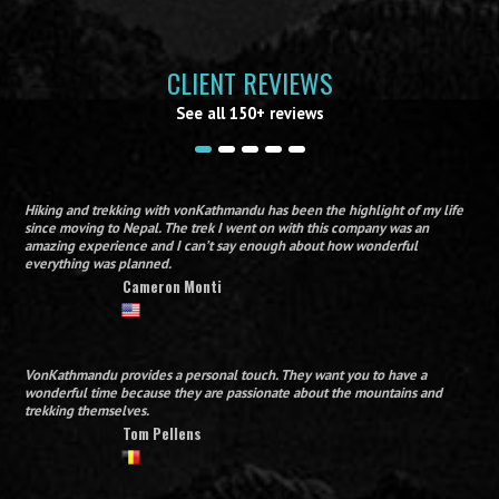
CLIENT REVIEWS
See all 150+ reviews
Hiking and trekking with vonKathmandu has been the highlight of my life
since moving to Nepal. The trek I went on with this company was an
amazing experience and I can’t say enough about how wonderful
everything was planned.
Cameron Monti
VonKathmandu provides a personal touch. They want you to have a
wonderful time because they are passionate about the mountains and
trekking themselves.
Tom Pellens