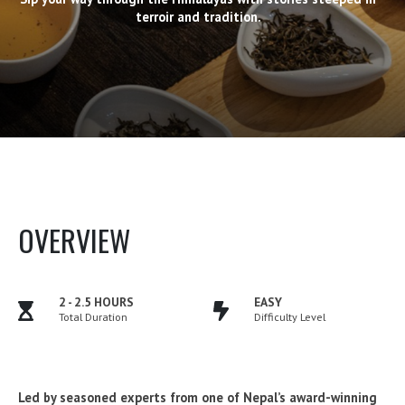
terroir and tradition.
OVERVIEW
2 - 2.5 HOURS
EASY
Total Duration
Difficulty Level
Led by seasoned experts from one of Nepal’s award-winning