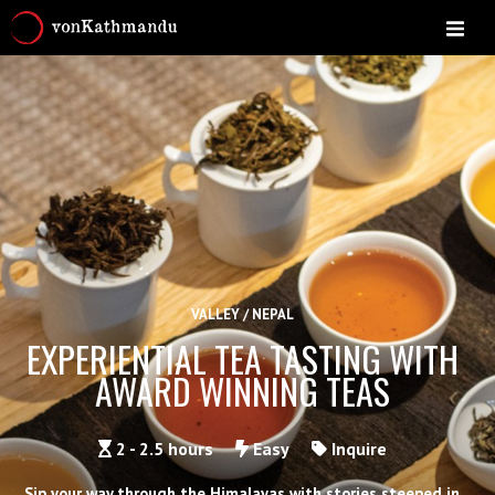
VALLEY / NEPAL
EXPERIENTIAL TEA TASTING WITH
AWARD WINNING TEAS
2 - 2.5 hours
Easy
Inquire
Sip your way through the Himalayas with stories steeped in