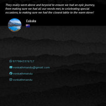
They really went above and beyond to ensure we had an epic journey,
from making sure we had all our needs met, to celebrating special
occasions, to making sure we had the closest table to the warm stove!
Cabaku
9779843376717
vonkathmandu@gmail.com
vonkathmandu
vonkathmandu